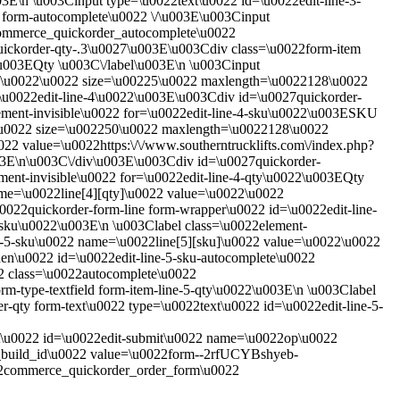
3E\n \u003Cinput type=\u0022text\u0022 id=\u0022edit-line-3-
 form-autocomplete\u0022 \/\u003E\u003Cinput
=commerce_quickorder_autocomplete\u0022
uickorder-qty-.3\u0027\u003E\u003Cdiv class=\u0022form-item
2\u003EQty \u003C\/label\u003E\n \u003Cinput
ue=\u0022\u0022 size=\u00225\u0022 maxlength=\u0022128\u0022
\u0022edit-line-4\u0022\u003E\u003Cdiv id=\u0027quickorder-
lement-invisible\u0022 for=\u0022edit-line-4-sku\u0022\u003ESKU
22\u0022 size=\u002250\u0022 maxlength=\u0022128\u0022
22 value=\u0022https:\/\/www.southerntrucklifts.com\/index.php?
03E\n\u003C\/div\u003E\u003Cdiv id=\u0027quickorder-
ment-invisible\u0022 for=\u0022edit-line-4-qty\u0022\u003EQty
ame=\u0022line[4][qty]\u0022 value=\u0022\u0022
22quickorder-form-line form-wrapper\u0022 id=\u0022edit-line-
-sku\u0022\u003E\n \u003Clabel class=\u0022element-
ne-5-sku\u0022 name=\u0022line[5][sku]\u0022 value=\u0022\u0022
n\u0022 id=\u0022edit-line-5-sku-autocomplete\u0022
2 class=\u0022autocomplete\u0022
-type-textfield form-item-line-5-qty\u0022\u003E\n \u003Clabel
r-qty form-text\u0022 type=\u0022text\u0022 id=\u0022edit-line-5-
t\u0022 id=\u0022edit-submit\u0022 name=\u0022op\u0022
m_build_id\u0022 value=\u0022form--2rfUCYBshyeb-
commerce_quickorder_order_form\u0022