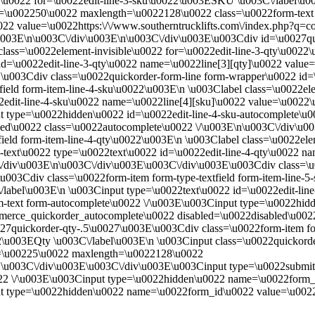
e\u0022 for=\u0022edit-line-3-sku\u0022\u003ESKU \u003C\/label\u00
e=\u002250\u0022 maxlength=\u0022128\u0022 class=\u0022form-text
022 value=\u0022https:\/\/www.southerntrucklifts.com\/index.php?q
\u003E\n\u003C\/div\u003E\n\u003C\/div\u003E\u003Cdiv id=\u0027q
 class=\u0022element-invisible\u0022 for=\u0022edit-line-3-qty\u002
2 id=\u0022edit-line-3-qty\u0022 name=\u0022line[3][qty]\u0022 val
\u003Cdiv class=\u0022quickorder-form-line form-wrapper\u0022 id=
field form-item-line-4-sku\u0022\u003E\n \u003Clabel class=\u0022e
22edit-line-4-sku\u0022 name=\u0022line[4][sku]\u0022 value=\u00
 type=\u0022hidden\u0022 id=\u0022edit-line-4-sku-autocomplete\u00
ed\u0022 class=\u0022autocomplete\u0022 \/\u003E\n\u003C\/div\u0
ield form-item-line-4-qty\u0022\u003E\n \u003Clabel class=\u0022ele
m-text\u0022 type=\u0022text\u0022 id=\u0022edit-line-4-qty\u0022 n
div\u003E\n\u003C\/div\u003E\u003C\/div\u003E\u003Cdiv class=\u00
03Cdiv class=\u0022form-item form-type-textfield form-item-line-5
/label\u003E\n \u003Cinput type=\u0022text\u0022 id=\u0022edit-li
text form-autocomplete\u0022 \/\u003E\u003Cinput type=\u0022hidde
ommerce_quickorder_autocomplete\u0022 disabled=\u0022disabled\u002
7quickorder-qty-.5\u0027\u003E\u003Cdiv class=\u0022form-item form
22\u003EQty \u003C\/label\u003E\n \u003Cinput class=\u0022quickorde
e=\u00225\u0022 maxlength=\u0022128\u0022
E\u003C\/div\u003E\u003C\/div\u003E\u003Cinput type=\u0022submi
0022 \/\u003E\u003Cinput type=\u0022hidden\u0022 name=\u0022for
type=\u0022hidden\u0022 name=\u0022form_id\u0022 value=\u0022