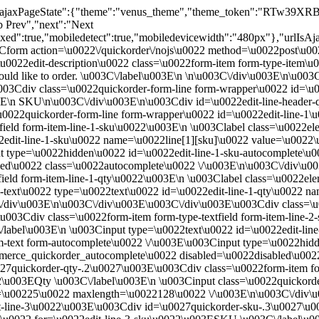
ix":"","ajaxPageState":{"theme":"venus_theme","theme_token":"
ab Prev","next":"Next
":true,"mobiledetect":true,"mobiledevicewidth":"480px"},"urlIsAjaxT
3Cform action=\u0022\/quickorder\/nojs\u0022 method=\u0022post\u0
22edit-description\u0022 class=\u0022form-item form-type-item\u0
uld like to order. \u003C\/label\u003E\n \n\u003C\/div\u003E\n\u00
03Cdiv class=\u0022quickorder-form-line form-wrapper\u0022 id=\u0
3E\n SKU\n\u003C\/div\u003E\n\u003Cdiv id=\u0022edit-line-header-
u0022quickorder-form-line form-wrapper\u0022 id=\u0022edit-line-1
field form-item-line-1-sku\u0022\u003E\n \u003Clabel class=\u0022e
22edit-line-1-sku\u0022 name=\u0022line[1][sku]\u0022 value=\u00
 type=\u0022hidden\u0022 id=\u0022edit-line-1-sku-autocomplete\u00
ed\u0022 class=\u0022autocomplete\u0022 \/\u003E\n\u003C\/div\u0
ield form-item-line-1-qty\u0022\u003E\n \u003Clabel class=\u0022ele
m-text\u0022 type=\u0022text\u0022 id=\u0022edit-line-1-qty\u0022 n
div\u003E\n\u003C\/div\u003E\u003C\/div\u003E\u003Cdiv class=\u00
03Cdiv class=\u0022form-item form-type-textfield form-item-line-2
/label\u003E\n \u003Cinput type=\u0022text\u0022 id=\u0022edit-li
text form-autocomplete\u0022 \/\u003E\u003Cinput type=\u0022hidde
ommerce_quickorder_autocomplete\u0022 disabled=\u0022disabled\u002
7quickorder-qty-.2\u0027\u003E\u003Cdiv class=\u0022form-item form
22\u003EQty \u003C\/label\u003E\n \u003Cinput class=\u0022quickorde
e=\u00225\u0022 maxlength=\u0022128\u0022 \/\u003E\n\u003C\/div
t-line-3\u0022\u003E\u003Cdiv id=\u0027quickorder-sku-.3\u0027\u00