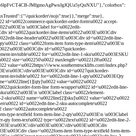
RTw39XRB6lpFvCT4CB-JMfgmoAgPwnJgJQUa5yQuNXU"},"colorbox":
rusted":{"\/quickorder\/nojs":true}},"merge":true},
022 id=\u0022commerce-quickorder-order-form\u0022 accept-
022\u003E\n \u003Clabel for=\u0022edit-
3Cdiv id=\u0022quickorder-line-items\u0022\u003E\u003Cdiv
022edit-line-header\u0022\u003E\u003Cdiv id=\u0022edit-line-
qty\u0022 class=\u0022form-item form-type-item\u0022\u003E\n
\u0022\u003E\u003Cdiv id=\u0027quickorder-
lement-invisible\u0022 for=\u0022edit-line-1-sku\u0022\u003ESKU
22\u0022 size=\u002250\u0022 maxlength=\u0022128\u0022
22 value=\u0022https:\/\/www.southerntrucklifts.com\/index.php?
03E\n\u003C\/div\u003E\u003Cdiv id=\u0027quickorder-
ment-invisible\u0022 for=\u0022edit-line-1-qty\u0022\u003EQty
ame=\u0022line[1][qty]\u0022 value=\u0022\u0022
22quickorder-form-line form-wrapper\u0022 id=\u0022edit-line-
-sku\u0022\u003E\n \u003Clabel class=\u0022element-
ne-2-sku\u0022 name=\u0022line[2][sku]\u0022 value=\u0022\u0022
n\u0022 id=\u0022edit-line-2-sku-autocomplete\u0022
2 class=\u0022autocomplete\u0022
-type-textfield form-item-line-2-qty\u0022\u003E\n \u003Clabel
r-qty form-text\u0022 type=\u0022text\u0022 id=\u0022edit-line-2-
\u003E\n\u003C\/div\u003E\u003C\/div\u003E\u003Cdiv
3E\u003Cdiv class=\u0022form-item form-type-textfield form-item-