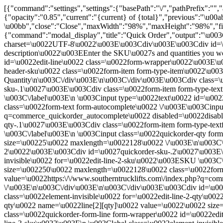
[{"command":"settings","settings":{"basePath":"\/","pathPref
{"opacity":"0.85","current":"{current} of {total}","previous":"\u00
\u00bb","close":"Close","maxWidth":"98%","maxHeight":"98%","fixed
{"command":"modal_display","title":"Quick Order","output":"\u00
charset=\u0022UTF-8\u0022\u003E\u003Cdiv\u003E\u003Cdiv id=\u00
description\u0022\u003EEnter the SKU\u0027s and quantities you wo
id=\u0022edit-line\u0022 class=\u0022form-wrapper\u0022\u003E\u0
header-sku\u0022 class=\u0022form-item form-type-item\u0022\u00
Quantity\n\u003C\/div\u003E\n\u003C\/div\u003E\u003Cdiv class=\
sku-.1\u0027\u003E\u003Cdiv class=\u0022form-item form-type-text
\u003C\/label\u003E\n \u003Cinput type=\u0022text\u0022 id=\u00
class=\u0022form-text form-autocomplete\u0022 \/\u003E\u003Cinput
q=commerce_quickorder_autocomplete\u0022 disabled=\u0022disabl
qty-.1\u0027\u003E\u003Cdiv class=\u0022form-item form-type-textf
\u003C\/label\u003E\n \u003Cinput class=\u0022quickorder-qty for
size=\u00225\u0022 maxlength=\u0022128\u0022 \/\u003E\n\u003C\/
2\u0022\u003E\u003Cdiv id=\u0027quickorder-sku-.2\u0027\u003E\u0
invisible\u0022 for=\u0022edit-line-2-sku\u0022\u003ESKU \u003C\
size=\u002250\u0022 maxlength=\u0022128\u0022 class=\u0022form-
value=\u0022https:\/\/www.southerntrucklifts.com\/index.php?q=c
\/\u003E\n\u003C\/div\u003E\n\u003C\/div\u003E\u003Cdiv id=\u002
class=\u0022element-invisible\u0022 for=\u0022edit-line-2-qty\u00
qty\u0022 name=\u0022line[2][qty]\u0022 value=\u0022\u0022 siz
class=\u0022quickorder-form-line form-wrapper\u0022 id=\u0022edi