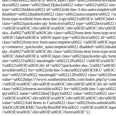
line-3-sku\u0022\u003E\n \u003Clabel class=\u0022element-invisibl
sku\u0022 name=\u0022line[3][sku]\u0022 value=\u0022\u0022 siz
type=\u0022hidden\u0022 id=\u0022edit-line-3-sku-autocomplete\u0
disabled=\u0022disabled\u0022 class=\u0022autocomplete\u0022 \/
form-type-textfield form-item-line-3-qty\u0022\u003E\n \u003Clabel
class=\u0022quickorder-qty form-text\u0022 type=\u0022text\u002
\/\u003E\n\u003C\/div\u003E\n\u003C\/div\u003E\u003C\/div\u003E
sku-.4\u0027\u003E\u003Cdiv class=\u0022form-item form-type-text
\u003C\/label\u003E\n \u003Cinput type=\u0022text\u0022 id=\u00
class=\u0022form-text form-autocomplete\u0022 \/\u003E\u003Cinput
q=commerce_quickorder_autocomplete\u0022 disabled=\u0022disabl
qty-.4\u0027\u003E\u003Cdiv class=\u0022form-item form-type-textf
\u003C\/label\u003E\n \u003Cinput class=\u0022quickorder-qty for
size=\u00225\u0022 maxlength=\u0022128\u0022 \/\u003E\n\u003C\/
5\u0022\u003E\u003Cdiv id=\u0027quickorder-sku-.5\u0027\u003E\u0
invisible\u0022 for=\u0022edit-line-5-sku\u0022\u003ESKU \u003C\
size=\u002250\u0022 maxlength=\u0022128\u0022 class=\u0022form-
value=\u0022https:\/\/www.southerntrucklifts.com\/index.php?q=c
\/\u003E\n\u003C\/div\u003E\n\u003C\/div\u003E\u003Cdiv id=\u002
class=\u0022element-invisible\u0022 for=\u0022edit-line-5-qty\u00
qty\u0022 name=\u0022line[5][qty]\u0022 value=\u0022\u0022 siz
\/\u003E\n\u003C\/div\u003E\n\u003C\/div\u003E\u003C\/div\u003
value=\u0022Add Items to Cart\u0022 class=\u0022form-submit\u
3ekDGiJEi9KRMU7nzyRyBrurI9EWk\u0022 \/\u003E\n\u003Cinput 
\/\u003E\n\u003C\/div\u003E\u003C\/form\u003E"}]