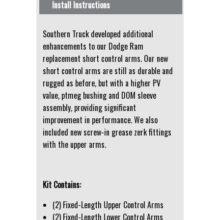
Install Instructions
Southern Truck developed additional
enhancements to our Dodge Ram
replacement short control arms. Our new
short control arms are still as durable and
rugged as before, but with a higher PV
value, ptmeg bushing and DOM sleeve
assembly, providing significant
improvement in performance. We also
included new screw-in grease zerk fittings
with the upper arms.
Kit Contains:
(2) Fixed-Length Upper Control Arms
(2) Fixed-Length Lower Control Arms