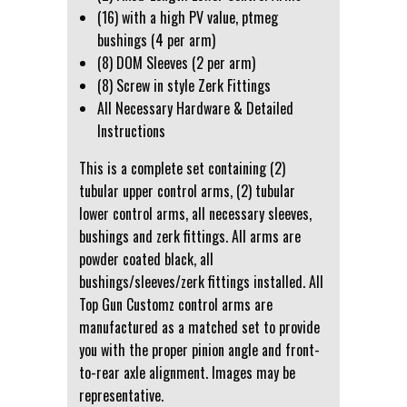
(16) with a high PV value, ptmeg
bushings (4 per arm)
(8) DOM Sleeves (2 per arm)
(8) Screw in style Zerk Fittings
All Necessary Hardware & Detailed
Instructions
This is a complete set containing (2)
tubular upper control arms, (2) tubular
lower control arms, all necessary sleeves,
bushings and zerk fittings. All arms are
powder coated black, all
bushings/sleeves/zerk fittings installed. All
Top Gun Customz control arms are
manufactured as a matched set to provide
you with the proper pinion angle and front-
to-rear axle alignment. Images may be
representative.