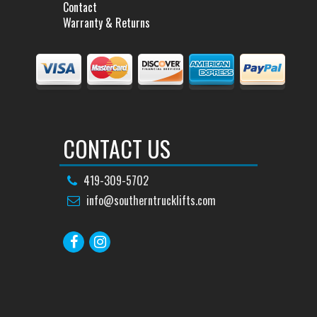
Contact
Warranty & Returns
CONTACT US
419-309-5702
info@southerntrucklifts.com