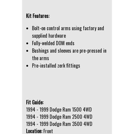
Kit Features:
Bolt-on control arms using factory and
supplied hardware
Fully-welded DOM ends
Bushings and sleeves are pre-pressed in
the arms
Pre-installed zerk fittings
Fit Guide:
1994 - 1999 Dodge Ram 1500 4WD
1994 - 1999 Dodge Ram 2500 4WD
1994 - 1999 Dodge Ram 3500 4WD
Location:
Front