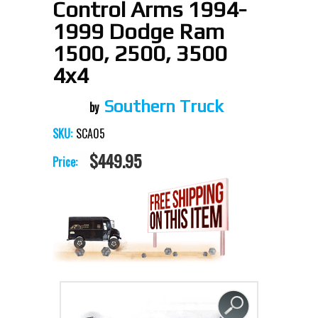
Control Arms 1994-
1999 Dodge Ram
1500, 2500, 3500
4x4
Southern Truck
SCA05
SKU:
$449.95
Price: