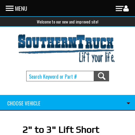
Skip to main content
MENU
Welcome to our new and improved site!
CHOOSE VEHICLE
2" to 3" Lift Short