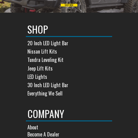
SHOP
20 Inch LED Light Bar
Nissan Lift Kits
Tundra Leveling Kit
Jeep Lift Kits
LED Lights
30 Inch LED Light Bar
Everything We Sell
COMPANY
About
Become A Dealer