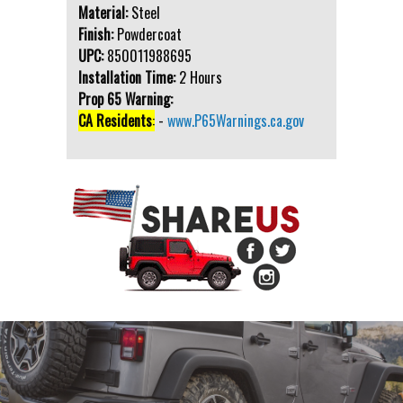
Material:
Steel
Finish:
Powdercoat
UPC:
850011988695
Installation Time:
2 Hours
Prop 65 Warning:
CA Residents
:
-
www.P65Warnings.ca.gov