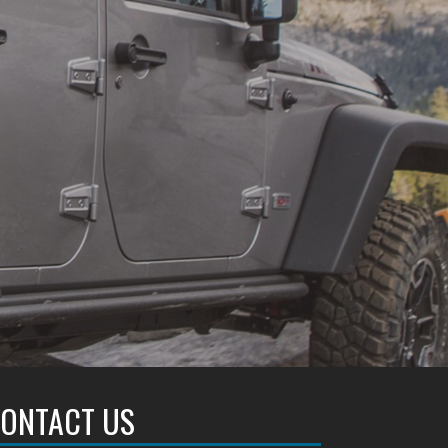
ONTACT US