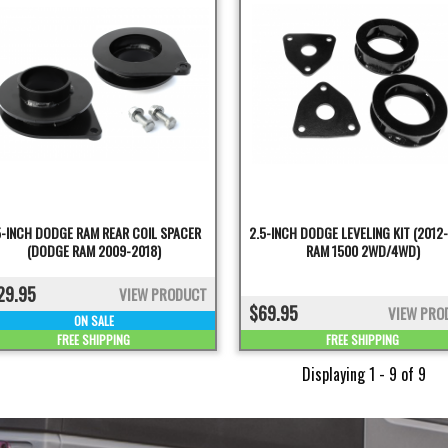
5-INCH DODGE RAM REAR COIL SPACER
2.5-INCH DODGE LEVELING KIT (2012
(DODGE RAM 2009-2018)
RAM 1500 2WD/4WD)
29.95
VIEW PRODUCT
$69.95
VIEW PRO
ON SALE
FREE SHIPPING
FREE SHIPPING
Displaying 1 - 9 of 9