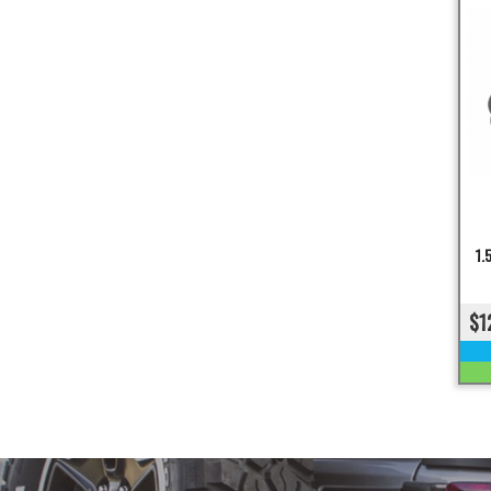
1.
$1