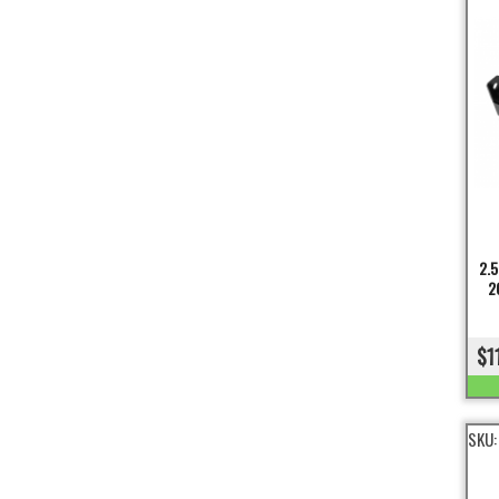
2.5
2
$1
SKU