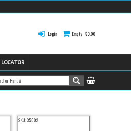
Login
Empty
$0.00
 LOCATOR
SKU:
35002