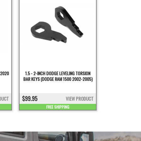
-2020
1.5 - 2-INCH DODGE LEVELING TORSION
BAR KEYS (DODGE RAM 1500 2002-2005)
$99.95
DUCT
VIEW PRODUCT
FREE SHIPPING