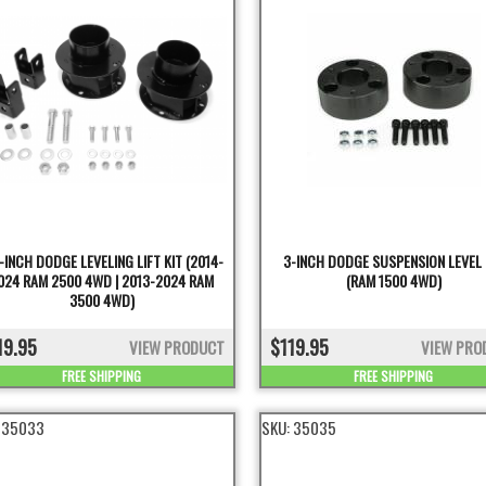
-INCH DODGE LEVELING LIFT KIT (2014-
3-INCH DODGE SUSPENSION LEVEL 
024 RAM 2500 4WD | 2013-2024 RAM
(RAM 1500 4WD)
3500 4WD)
19.95
$119.95
VIEW PRODUCT
VIEW PRO
FREE SHIPPING
FREE SHIPPING
:
35033
SKU:
35035