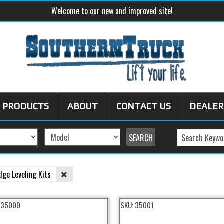
Welcome to our new and improved site!
PRODUCTS
ABOUT
CONTACT US
DEALER
dge Leveling Kits
:
35000
SKU:
35001
eling Kit Filter