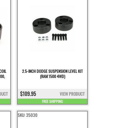
COIL
2.5-INCH DODGE SUSPENSION LEVEL KIT
00,
(RAM 1500 4WD)
$109.95
DUCT
VIEW PRODUCT
FREE SHIPPING
SKU:
35030