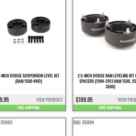
-INCH DODGE SUSPENSION LEVEL KIT
2.5-INCH DODGE RAM LEVELING KIT 
(RAM 1500 4WD)
SPACERS (1994-2013 RAM 1500, 25
3500)
9.95
$109.95
VIEW PRODUCT
VIEW PRO
FREE SHIPPING
FREE SHIPPING
:
35003
SKU:
35004