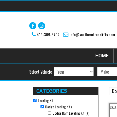
Skip to main content
419-309-5702
info@southerntrucklifts.com
HOME
Select Vehicle
CATEGORIES
Do
Leveling Kit
Remove Leveling Kit filter
Dodge Leveling Kits
SKU
Remove Dodge Leveling Kits filter
Dodge Ram Leveling Kit (7)
Apply Dodge Ram Lev
Apply Dodge Ram Leveling Kit filter