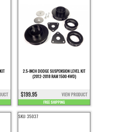
KIT
2.5-INCH DODGE SUSPENSION LEVEL KIT
(2012-2018 RAM 1500 4WD)
$199.95
DUCT
VIEW PRODUCT
FREE SHIPPING
SKU:
35037