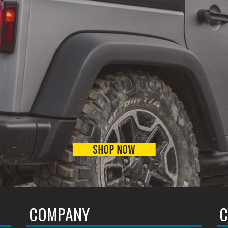
COMPANY
C