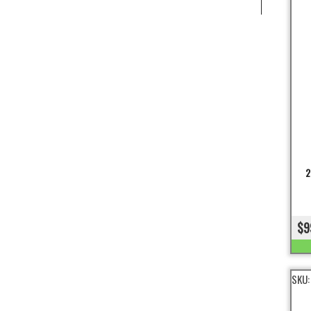
2
$9
SKU