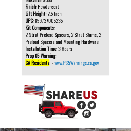
Finish:
Powdercoat
Lift Height:
2.5 Inch
UPC:
859737005235
Kit Components:
2 Strut Preload Spacers, 2 Strut Shims, 2
Preload Spacers and Mounting Hardware
Installation Time:
3 Hours
Prop 65 Warning:
CA Residents
: -
www.P65Warnings.ca.gov