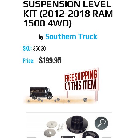
SUSPENSION LEVEL
KIT (2012-2018 RAM
1500 4WD)
Southern Truck
35030
SKU:
$199.95
Price: