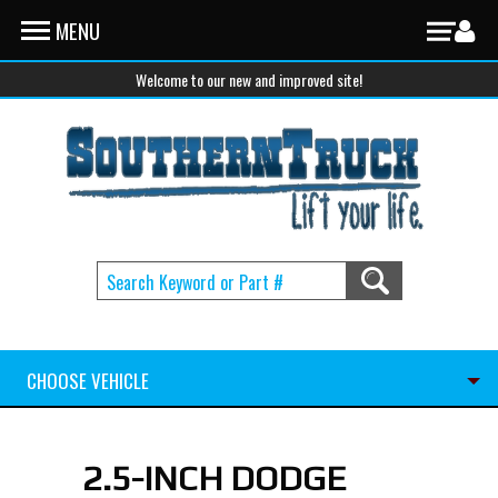
Skip to main content
MENU
Welcome to our new and improved site!
CHOOSE VEHICLE
2.5-INCH DODGE