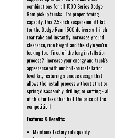
combinations for all 1500 Series Dodge
Ram pickup trucks. For proper towing
capacity, this 2.5-inch suspension lift kit
for the Dodge Ram 1500 delivers a 1-inch
rear rake and instantly increases ground
clearance, ride height and the style you're
looking for. Tired of the long installation
process? Increase your energy and truck's
appearance with our bolt-on installation
level kit, featuring a unique design that
allows the install process without strut or
spring disassembly, drilling, or cutting - all
of this for less than half the price of the
competition!
Features & Benefits:
Maintains factory ride quality