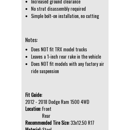
Increased ground clearance
No strut disassembly required
Simple bolt-on installation, no cutting
Notes:
Does NOT fit TRX model trucks
Leaves a 1-inch rear rake in the vehicle
Does NOT fit models with any factory air
ride suspension
Fit Guide:
2012 - 2018 Dodge Ram 1500 4WD
Location:
Front
Rear
Recommended Tire Size:
33x12.50 R17
Material:
Steel