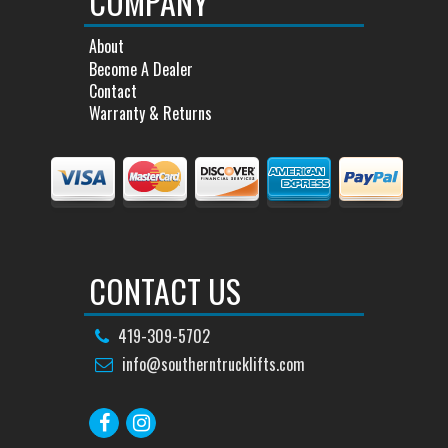
COMPANY
About
Become A Dealer
Contact
Warranty & Returns
CONTACT US
419-309-5702
info@southerntrucklifts.com