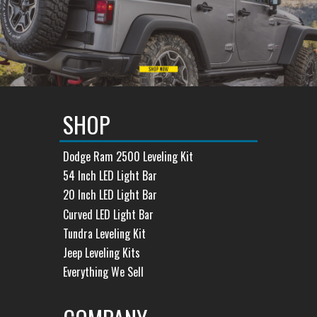
SHOP
Dodge Ram 2500 Leveling Kit
54 Inch LED Light Bar
20 Inch LED Light Bar
Curved LED Light Bar
Tundra Leveling Kit
Jeep Leveling Kits
Everything We Sell