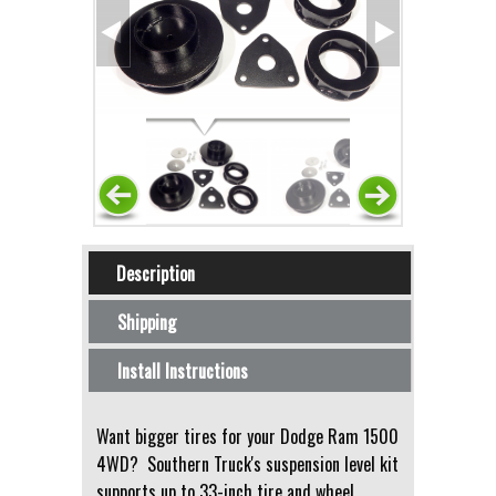
Horizontal Tabs
Description
(active tab)
Shipping
Install Instructions
Want bigger tires for your Dodge Ram 1500
4WD? Southern Truck's suspension level kit
supports up to 33-inch tire and wheel