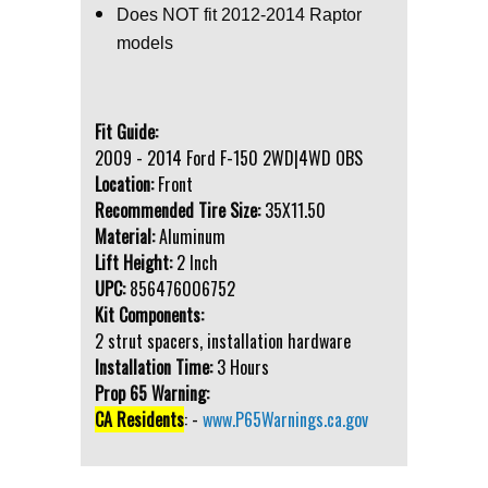
Does NOT fit 2012-2014 Raptor
models
Fit Guide:
2009 - 2014 Ford F-150 2WD|4WD OBS
Location:
Front
Recommended Tire Size:
35X11.50
Material:
Aluminum
Lift Height:
2 Inch
UPC:
856476006752
Kit Components:
2 strut spacers, installation hardware
Installation Time:
3 Hours
Prop 65 Warning:
CA Residents
: -
www.P65Warnings.ca.gov