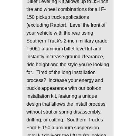
Billet Leveling Kit allows up to 35-inch
tire and wheel combinations for all F-
150 pickup truck applications
(excluding Raptor). Level the front of
your vehicle with the rear using
Southern Truck's 2-inch military grade
T6061 aluminum billet level kit and
instantly increase ground clearance,
ride height and the style you're looking
for. Tired of the long installation
process? Increase your energy and
truck's appearance with our bolt-on
installation kit, featuring a unique
design that allows the install process
without strut or spring disassembly,
drilling, or cutting. Southern Truck's
Ford F-150 aluminum suspension
level kit delivers the lift you're looking