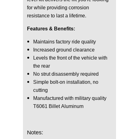
for while providing corrosion
resistance to last a lifetime.
Features & Benefits:
Maintains factory ride quality
Increased ground clearance
Levels the front of the vehicle with
the rear
No strut disassembly required
Simple bolt-on installation, no
cutting
Manufactured with military quality
T6061 Billet Aluminum
Notes: