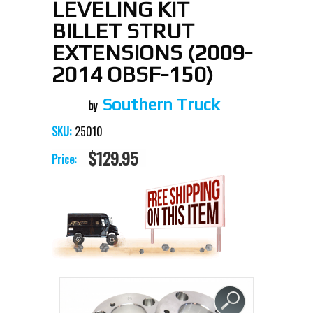
LEVELING KIT
BILLET STRUT
EXTENSIONS (2009-
2014 OBSF-150)
Southern Truck
25010
SKU:
$129.95
Price: