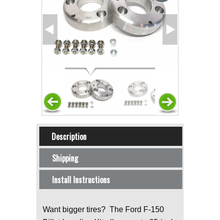
Horizontal Tabs
Description
(active tab)
Shipping
Install Instructions
Want bigger tires? The Ford F-150