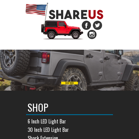
SHOP
6 Inch LED Light Bar
30 Inch LED Light Bar
Shock Extension