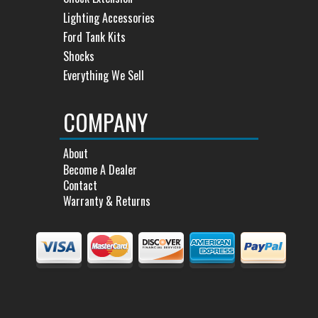
Lighting Accessories
Ford Tank Kits
Shocks
Everything We Sell
COMPANY
About
Become A Dealer
Contact
Warranty & Returns