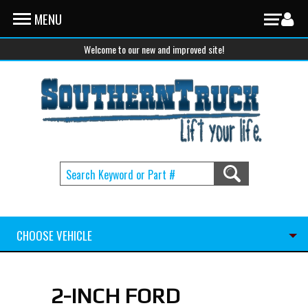
Skip to main content
MENU
Welcome to our new and improved site!
CHOOSE VEHICLE
2-INCH FORD