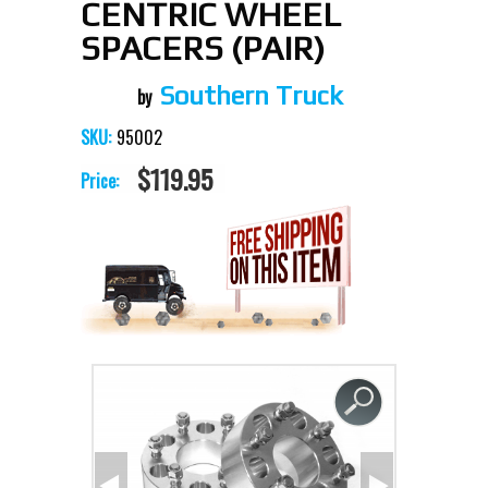
CENTRIC WHEEL
SPACERS (PAIR)
Southern Truck
95002
SKU:
$119.95
Price: