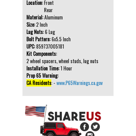
Location:
Front
Rear
Material:
Aluminum
Size:
2 Inch
Lug Nuts:
6 Lug
Bolt Pattern:
6x5.5 Inch
UPC:
859737005181
Kit Components:
2 wheel spacers, wheel studs, lug nuts
Installation Time:
1 Hour
Prop 65 Warning:
CA Residents
: -
www.P65Warnings.ca.gov