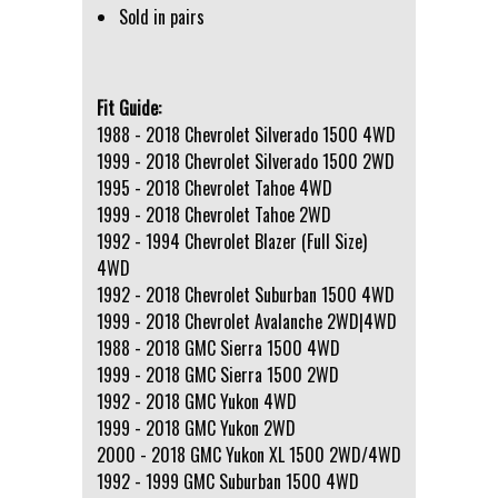
Sold in pairs
Fit Guide:
1988 - 2018 Chevrolet Silverado 1500 4WD
1999 - 2018 Chevrolet Silverado 1500 2WD
1995 - 2018 Chevrolet Tahoe 4WD
1999 - 2018 Chevrolet Tahoe 2WD
1992 - 1994 Chevrolet Blazer (Full Size)
4WD
1992 - 2018 Chevrolet Suburban 1500 4WD
1999 - 2018 Chevrolet Avalanche 2WD|4WD
1988 - 2018 GMC Sierra 1500 4WD
1999 - 2018 GMC Sierra 1500 2WD
1992 - 2018 GMC Yukon 4WD
1999 - 2018 GMC Yukon 2WD
2000 - 2018 GMC Yukon XL 1500 2WD/4WD
1992 - 1999 GMC Suburban 1500 4WD