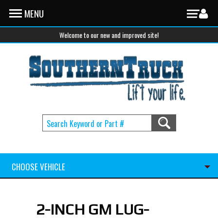
Skip to main content
MENU
Welcome to our new and improved site!
CHOOSE VEHICLE
2-INCH GM LUG-