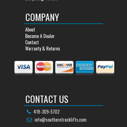
COMPANY
About
Become A Dealer
Contact
Warranty & Returns
CONTACT US
419-309-5702
info@southerntrucklifts.com