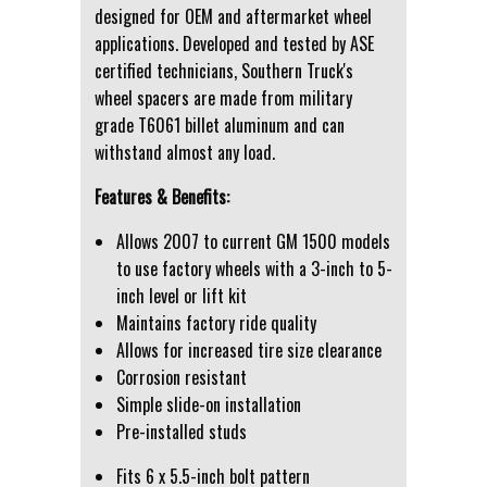
designed for OEM and aftermarket wheel
applications. Developed and tested by ASE
certified technicians, Southern Truck's
wheel spacers are made from military
grade T6061 billet aluminum and can
withstand almost any load.
Features & Benefits:
Allows 2007 to current GM 1500 models
to use factory wheels with a 3-inch to 5-
inch level or lift kit
Maintains factory ride quality
Allows for increased tire size clearance
Corrosion resistant
Simple slide-on installation
Pre-installed studs
Fits 6 x 5.5-inch bolt pattern