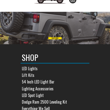
SHOP
LED Lights
Lift Kits
54 Inch LED Light Bar
Lighting Accessories
LED Spot Light
Dodge Ram 2500 Leveling Kit
Everything We Sell