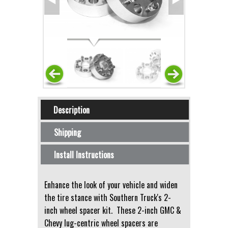
Horizontal Tabs
Description
(active tab)
Shipping
Install Instructions
Enhance the look of your vehicle and widen
the tire stance with Southern Truck's 2-
inch wheel spacer kit. These 2-inch GMC &
Chevy lug-centric wheel spacers are