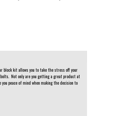
 block kit allows you to take the stress off your
bolts. Not only are you getting a great product at
ive you peace of mind when making the decision to