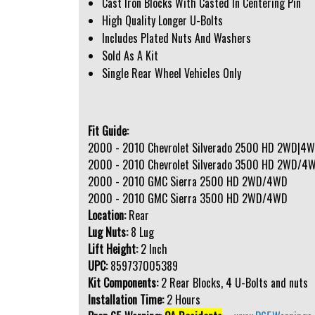
Cast Iron Blocks With Casted In Centering Pin
High Quality Longer U-Bolts
Includes Plated Nuts And Washers
Sold As A Kit
Single Rear Wheel Vehicles Only
Fit Guide:
2000 - 2010 Chevrolet Silverado 2500 HD 2WD|4
2000 - 2010 Chevrolet Silverado 3500 HD 2WD/4
2000 - 2010 GMC Sierra 2500 HD 2WD/4WD
2000 - 2010 GMC Sierra 3500 HD 2WD/4WD
Location:
Rear
Lug Nuts:
8 Lug
Lift Height:
2 Inch
UPC:
859737005389
Kit Components:
2 Rear Blocks, 4 U-Bolts and nuts
Installation Time:
2 Hours