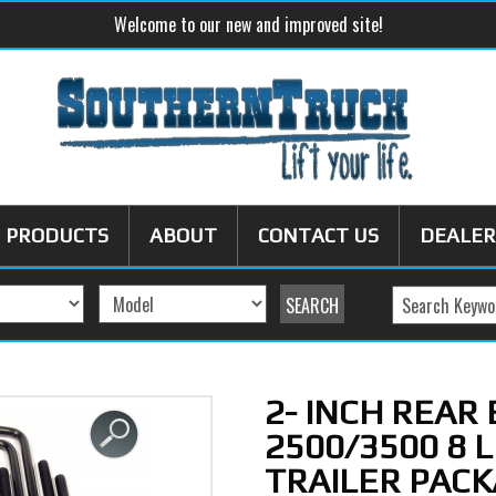
Welcome to our new and improved site!
PRODUCTS
ABOUT
CONTACT US
DEALER
2- INCH REAR
2500/3500 8 
TRAILER PACK