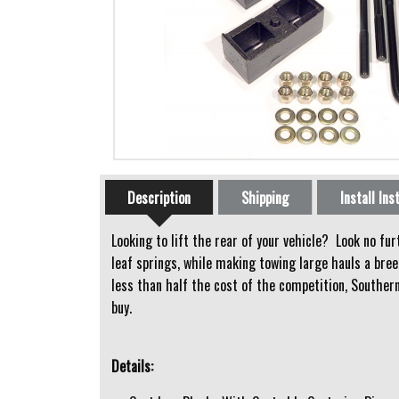
Horizontal Tabs
Description
Shipping
Install Ins
(active tab)
Looking to lift the rear of your vehicle? Look no fu
leaf springs, while making towing large hauls a bree
less than half the cost of the competition, Southern
buy.
Details: