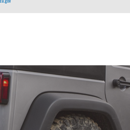
ca.gov