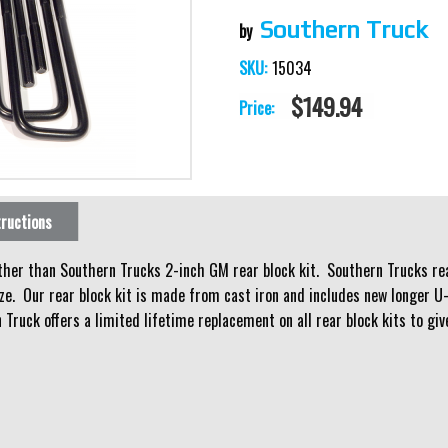
Southern Truck
15034
SKU:
$149.94
Price:
tructions
rther than Southern Trucks 2-inch GM rear block kit. Southern Trucks rear
ze. Our rear block kit is made from cast iron and includes new longer U-
 Truck offers a limited lifetime replacement on all rear block kits to g