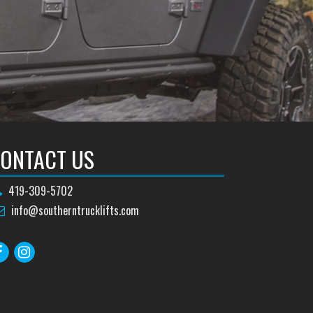
ONTACT US
419-309-5702
info@southerntrucklifts.com