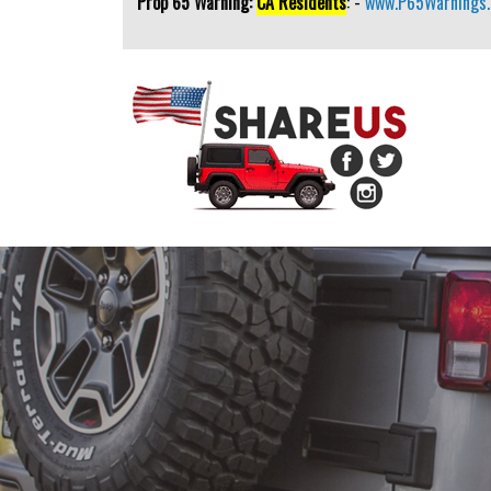
Prop 65 Warning:
CA Residents
: -
www.P65Warnings.