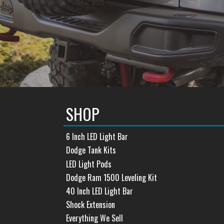
SHOP
6 Inch LED Light Bar
Dodge Tank Kits
LED Light Pods
Dodge Ram 1500 Leveling Kit
40 Inch LED Light Bar
Shock Extension
Everything We Sell