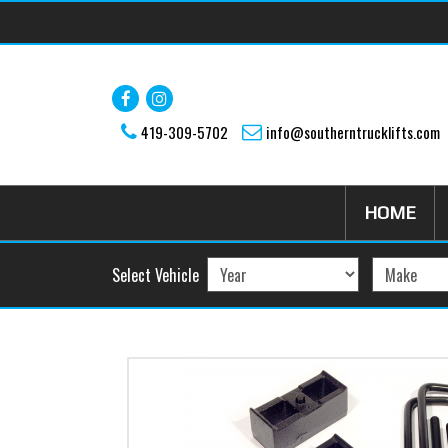
Skip to main content
419-309-5702
info@southerntrucklifts.com
HOME
Select Vehicle