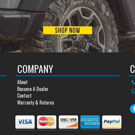
COMPANY
C
About
Become A Dealer
Contact
Warranty & Returns