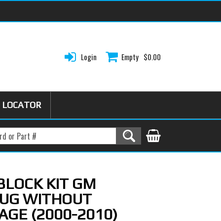
Login
Empty
$0.00
 LOCATOR
 BLOCK KIT GM
LUG WITHOUT
AGE (2000-2010)