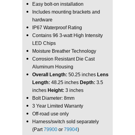
Easy bolt-on installation
Includes mounting brackets and
hardware
IP67 Waterproof Rating
Contains 96 3-watt High Intensity
LED Chips
Moisture Breather Technology
Corrosion Resistant Die Cast
Aluminum Housing
Overall Length:
50.25 inches
Lens
Length:
48.25 inches
Depth:
3.5
inches
Height:
3 inches
Bolt Diameter: 8mm
3 Year Limited Warranty
Off-road use only
Harness/switch sold separately
(Part
79900
or
79904
)