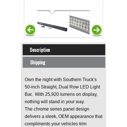
Horizontal Tabs
Description
(active tab)
Shipping
Own the night with Southern Truck's
50-inch Straight, Dual Row LED Light
Bar. With 25,920 lumens on display,
nothing will stand in your way.
The chrome series panel design
delivers a sleek, OEM appearance that
compliments your vehicles trim