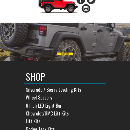
SHOP
Silverado / Sierra Leveling Kits
Wheel Spacers
6 Inch LED Light Bar
Chevrolet/GMC Lift Kits
Lift Kits
Dodge Tank Kits