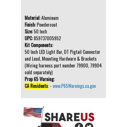
Material:
Aluminum
Finish:
Powdercoat
Size:
50 Inch
UPC:
859737005952
Kit Components:
50 Inch LED Light Bar, DT Pigtail Connector
and Lead, Mounting Hardware & Brackets
(Wiring harness part number 79900, 79904
sold separately)
Prop 65 Warning:
CA Residents
: -
www.P65Warnings.ca.gov