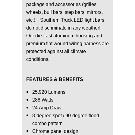
package and accessories (grilles,
wheels, bull bars, step bars, mirrors,
etc.). Southern Truck LED light bars
do not discriminate in any weather!
Our die-cast aluminum housing and
premium flat wound wiring harness are
protected against all climate
conditions.
FEATURES & BENEFITS
25,920 Lumens
288 Watts
24 Amp Draw
8-degree spot / 90-degree flood
combo pattern
Chrome panel design