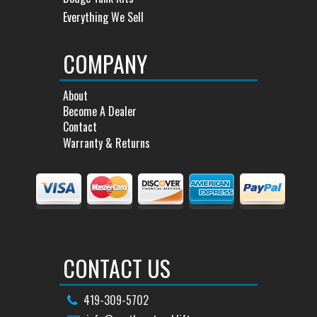
Everything We Sell
COMPANY
About
Become A Dealer
Contact
Warranty & Returns
CONTACT US
419-309-5702