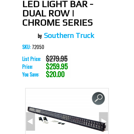
LED LIGHT BAR -
DUAL ROW |
CHROME SERIES
Southern Truck
72050
SKU:
$279.95
List Price:
$259.95
Price:
$20.00
You Save: