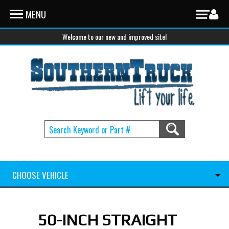
Skip to main content
MENU
Welcome to our new and improved site!
CHOOSE VEHICLE
50-INCH STRAIGHT