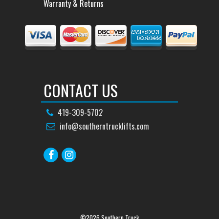
Warranty & Returns
CONTACT US
419-309-5702
info@southerntrucklifts.com
©2026 Southern Truck