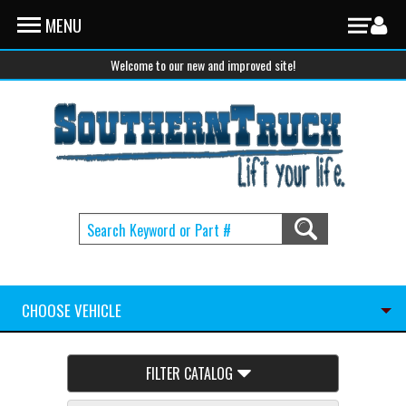
Skip to main content
MENU
Welcome to our new and improved site!
CHOOSE VEHICLE
FILTER CATALOG