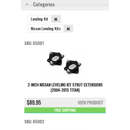
Categories
Leveling Kit
Nissan Leveling Kits
SKU:
65001
2-INCH NISSAN LEVELING KIT STRUT EXTENSIONS
(2004-2015 TITAN)
$89.95
VIEW PRODUCT
FREE SHIPPING
SKU:
65002