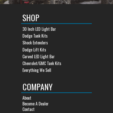
SHOP
30 Inch LED Light Bar
Dodge Tank Kits
Shock Extenders
Dodge Lift Kits
Curved LED Light Bar
Chevrolet/GMC Tank Kits
Everything We Sell
COMPANY
About
Become A Dealer
Contact