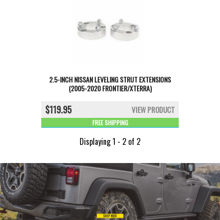
2.5-INCH NISSAN LEVELING STRUT EXTENSIONS
(2005-2020 FRONTIER/XTERRA)
$119.95
VIEW PRODUCT
FREE SHIPPING
Displaying 1 - 2 of 2